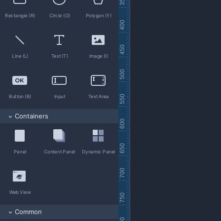
11 Toady
Rectangle (R)
Circle (O)
Polygon (Y)
12 Weekly
13 Terms
14 Close account
Line (L)
Text (T)
Image (I)
15 Documents
Button (B)
Input
Text Area
Containers
Panel
Content Panel
Dynamic Panel
Web View
Common