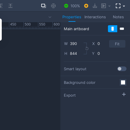
100
Properties
Interactions
Notes
W
X
Fit
H
Y
Smart layout
Background color
Export