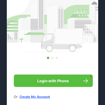

Login with Phone
Or  
Create My Account