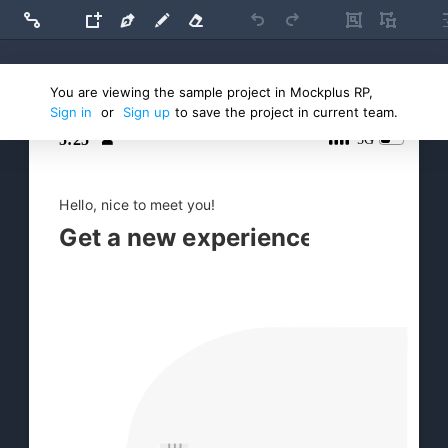
You are viewing the sample project in Mockplus RP,
Main artboard
Sign in
or
Sign up
to save the project in current team.

5:25
5G

Hello, nice to meet you!
Get a new experience