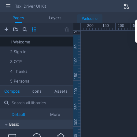
Taxi Driver UI Kit
Pages
Layers
Welcome
1 Welcome
2 Sign in
3 OTP
4 Thanks
5 Personal
6 Bank card
Compos
Icons
Assets
7 Home
8 Dispatach
Default
More
9 Menu
Basic
10 Profile