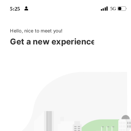

5:25
5G

Hello, nice to meet you!
Get a new experience