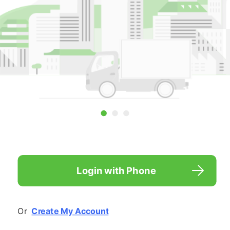

Login with Phone
Or  
Create My Account