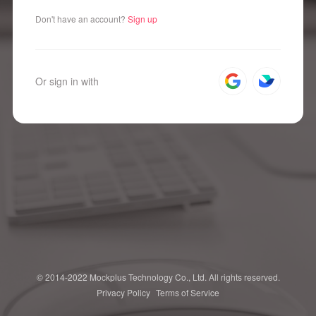
Don't have an account?
Sign up
Or sign in with
© 2014-2022 Mockplus Technology Co., Ltd. All rights reserved.
Privacy Policy
Terms of Service