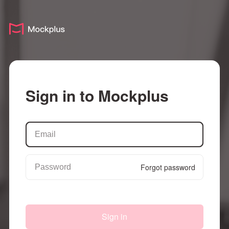
Sign in to Mockplus
Forgot password
Sign in